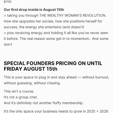
pros.
Our first drop inside is August 15th
> taking you through THE WEALTHY WOMAN’S REVOLUTION.
How she upgrades her socials, how she positions herself for
success, the energy she entertains (and doesn’t)
> plus receiving energy and holding it all like you’ve never seen
it before. The real reason some get in to momentum.. And some
don’t
SPECIAL FOUNDERS PRICING ON UNTIL
FRIDAY AUGUST 15th
This is your space to plug in and stay ahead — without burnout,
without guessing, without chasing.
This isn’t a course.
It’s not a group chat.
And it’s definitely not another fluffy membership.
It’s the only space your business needs to grow in 2025 + 2026