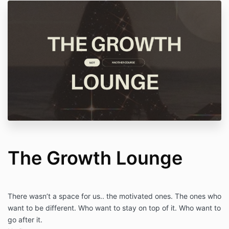
The Growth Lounge
There wasn’t a space for us.. the motivated ones. The ones who
want to be different. Who want to stay on top of it. Who want to
go after it.