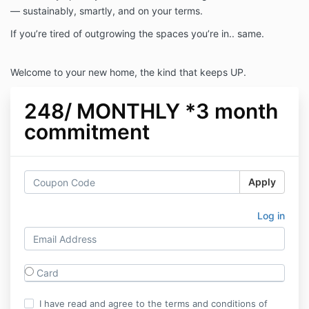
— sustainably, smartly, and on your terms.
If you’re tired of outgrowing the spaces you’re in.. same.
Welcome to your new home, the kind that keeps UP.
248/ MONTHLY *3 month
commitment
Apply
Log in
Card
I have read and agree to the terms and conditions of