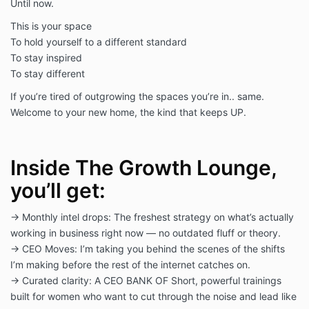
Until now.
This is your space
To hold yourself to a different standard
To stay inspired
To stay different
If you’re tired of outgrowing the spaces you’re in.. same.
Welcome to your new home, the kind that keeps UP.
Inside The Growth Lounge,
you’ll get:
→ Monthly intel drops: The freshest strategy on what’s actually
working in business right now — no outdated fluff or theory.
→ CEO Moves: I’m taking you behind the scenes of the shifts
I’m making before the rest of the internet catches on.
→ Curated clarity: A CEO BANK OF Short, powerful trainings
built for women who want to cut through the noise and lead like